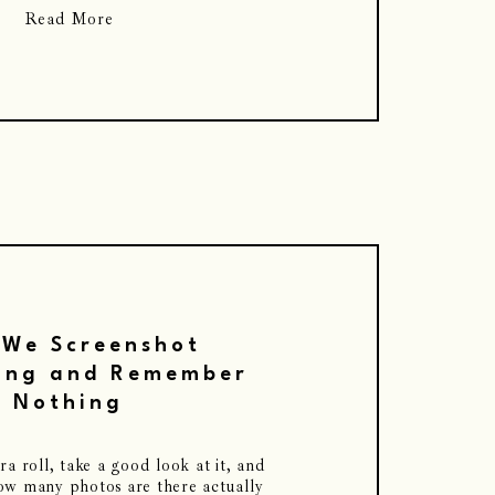
Read More
We Screenshot
ing and Remember
Nothing
 roll, take a good look at it, and
how many photos are there actually