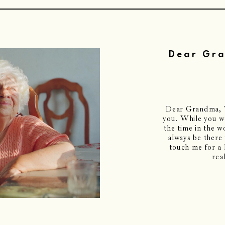
Dear Gra
Dear Grandma, Th
you. While you we
the time in the 
always be there
touch me for a l
rea