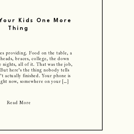
Your Kids One More
Thing
s providing. Food on the table, a
 heads, braces, college, the down
 nights, all of it. That was the job,
 But here’s the thing nobody tells
n’t actually finished. Your phone is
ight now, somewhere on your […]
Read More