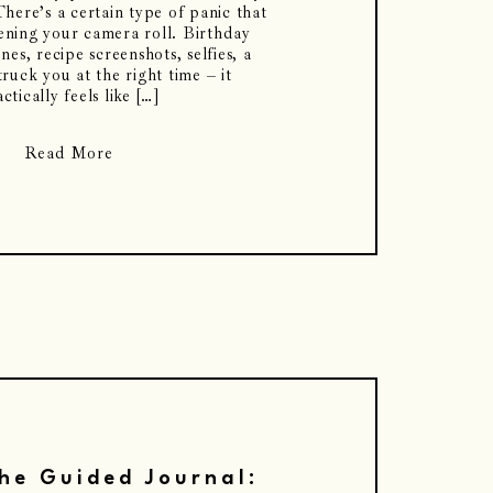
here’s a certain type of panic that
ning your camera roll. Birthday
nes, recipe screenshots, selfies, a
truck you at the right time – it
ctically feels like […]
Read More
he Guided Journal: