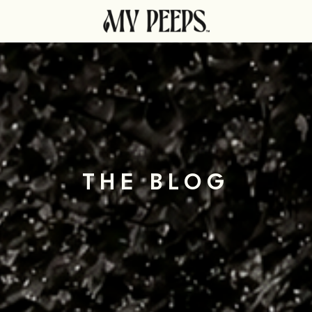
THE BLOG