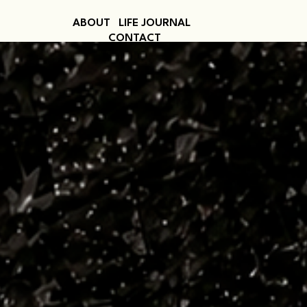
ABOUT
LIFE JOURNAL
CONTACT