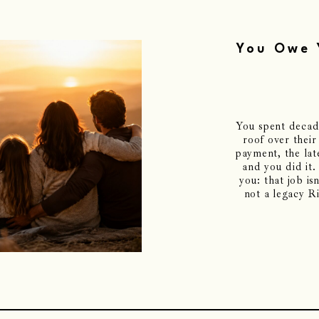
You Owe 
You spent decade
roof over their
payment, the late
and you did it.
you: that job is
not a legacy R