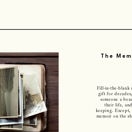
The Memo
Fill-in-the-blan
gift for decades
someone a beau
their life, and
keeping. Except, 
memoir on the she