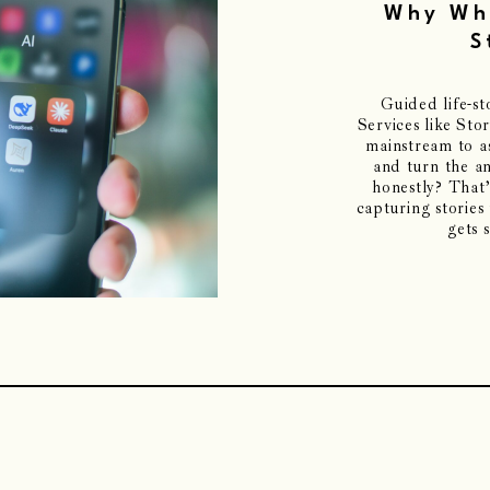
Why Who
S
Guided life-s
Services like St
mainstream to 
and turn the a
honestly? That’
capturing stories
gets 