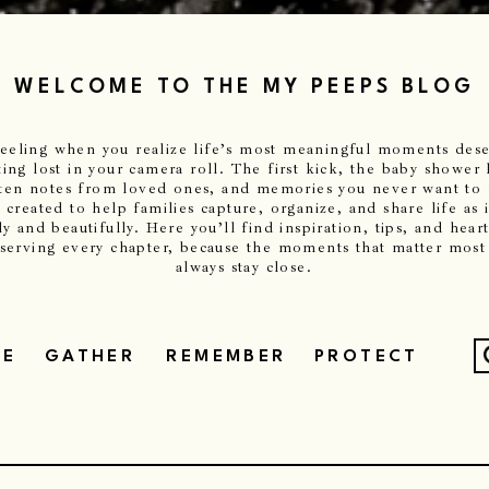
WELCOME TO THE MY PEEPS BLOG
 feeling when you realize life’s most meaningful moments de
ting lost in your camera roll. The first kick, the baby shower 
ten notes from loved ones, and memories you never want to
 created to help families capture, organize, and share life as 
y and beautifully. Here you’ll find inspiration, tips, and heart
eserving every chapter, because the moments that matter most
always stay close.
ZE
GATHER
REMEMBER
PROTECT
f