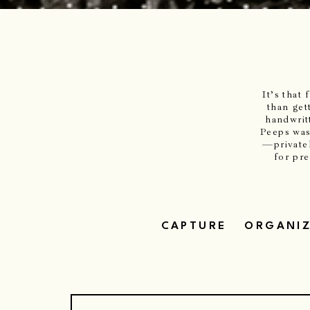
It’s that
than get
handwrit
Peeps was
—privatel
for pr
CAPTURE
ORGANI