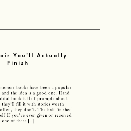
ir You’ll Actually
Finish
k memoir books have been a popular
, and the idea is a good one. Hand
tiful book full of prompts about
 they’ll fill it with stories worth
often, they don’t. The half-finished
lf If you’ve ever given or received
one of these […]