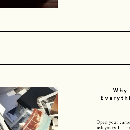
Why 
Everyth
Open your camera
ask yourself – 