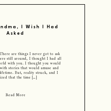
ndma, I Wish I Had
Asked
ere are things I never got to ask
re still around, I thought I had all
world with you. I thought you would
 with stories that would amuse and
ifetime. But, reality struck, and I
lized that the time […]
Read More