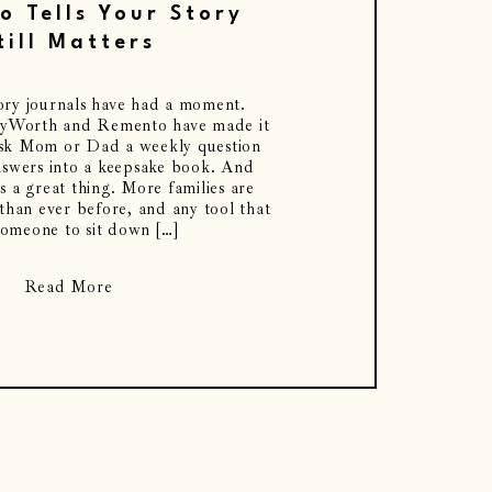
 Tells Your Story
till Matters
tory journals have had a moment.
oryWorth and Remento have made it
ask Mom or Dad a weekly question
nswers into a keepsake book. And
s a great thing. More families are
 than ever before, and any tool that
someone to sit down […]
Read More