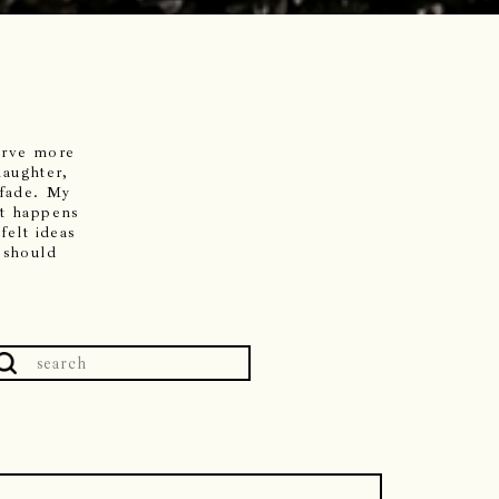
serve more
laughter,
 fade. My
it happens
felt ideas
 should
Search
or: