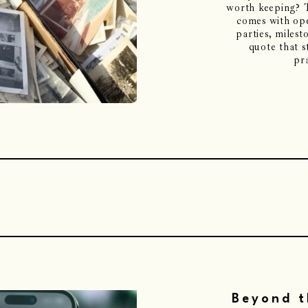
worth keeping? T
comes with ope
parties, milesto
quote that s
pra
Beyond t