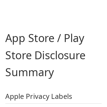
App Store / Play
Store Disclosure
Summary
Apple Privacy Labels