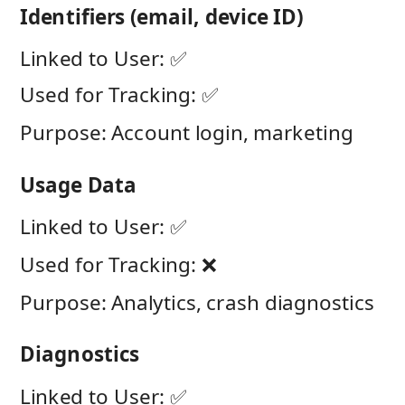
Identifiers (email, device ID)
Linked to User: ✅
Used for Tracking: ✅
Purpose: Account login, marketing
Usage Data
Linked to User: ✅
Used for Tracking: ❌
Purpose: Analytics, crash diagnostics
Diagnostics
Linked to User: ✅