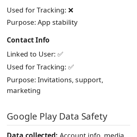
Used for Tracking: ❌
Purpose: App stability
Contact Info
Linked to User: ✅
Used for Tracking: ✅
Purpose: Invitations, support,
marketing
Google Play Data Safety
Data collected:
Account info, media,