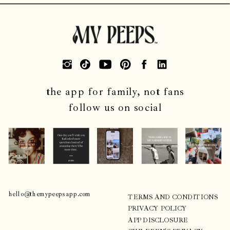
the app for family, not fans
follow us on social
CONTACT
COMPANY
hello@themypeepsapp.com
TERMS AND CONDITIONS
PRIVACY POLICY
APP DISCLOSURE