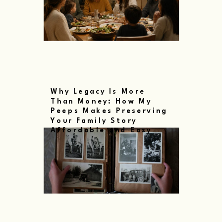
Why Legacy Is More
Than Money: How My
Peeps Makes Preserving
Your Family Story
Affordable and Easy