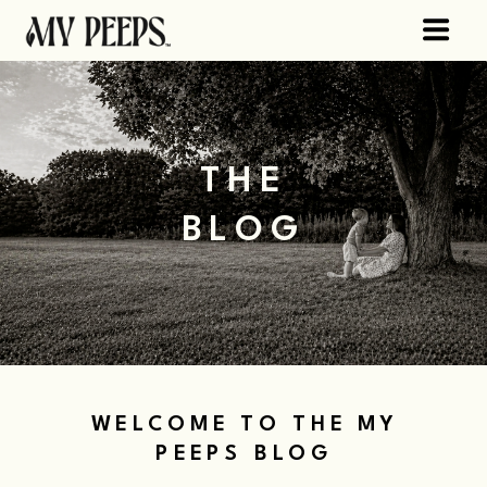
THE
BLOG
WELCOME TO THE MY
PEEPS BLOG